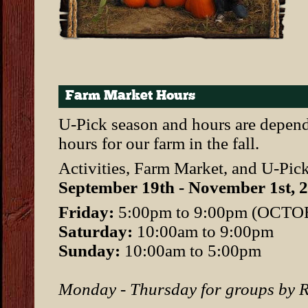
Farm Market Hours
U-Pick season and hours are depend
hours for our farm in the fall.
Activities, Farm Market, and U-Pick
September 19th - November 1st, 
Friday:
5:00pm to 9:00pm (OCT
Saturday:
10:00am to 9:00pm
Sunday:
10:00am to 5:00pm
Monday - Thursday for groups b