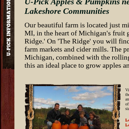
U-Pick Apples & Pumpkins ne
Lakeshore Communities
Our beautiful farm is located just 
MI, in the heart of Michigan's frui
Ridge.' On 'The Ridge' you will fin
farm markets and cider mills. The p
Michigan, combined with the rolling
this an ideal place to grow apples an
Vi
th
an
of
si
L
L