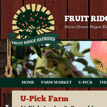
FRUIT RID
Horse-Drawn Wagon Rid
HOME
FARM MARKET
U-PICK
THI
U-Pick Farm