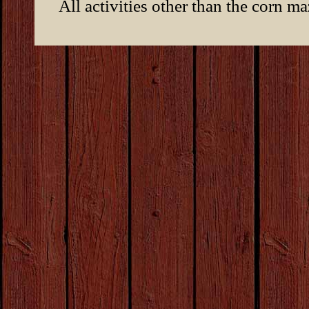
All activities other than the corn m